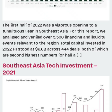
The first half of 2022 was a vigorous opening to a
tumultuous year in Southeast Asia. For this report, we
analysed and verified over 5,500 financing and liquidity
events relevant to the region. Total capital invested in
2022 H1 stood at $6.6B across 444 deals, both of which
are second highest numbers for half a […]
Southeast Asia Tech Investment –
2021