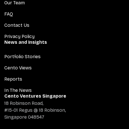
Our Team
FAQ
Contact Us
Privacy Policy
News and Insights
Portfolio Stories
Cento Views
Reports
In The News
Cento Ventures Singapore
18 Robinson Road,
#15-01 Regus @ 18 Robinson,
Singapore 048547