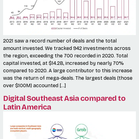
2021 saw a record number of deals and the total
amount invested. We tracked 942 investments across
the region, exceeding the 700 recorded in 2020. Total
capital invested, at $14.2B, increased by nearly 70%
compared to 2020. A large contributor to this increase
was the return of mega-deals. The largest deals (those
over $100M) accounted […]
Digital Southeast Asia compared to
Latin America