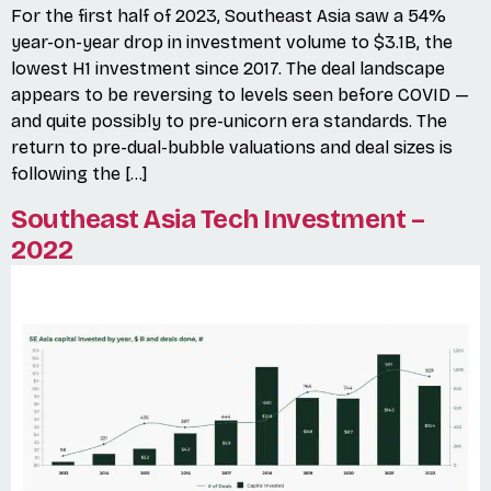
For the first half of 2023, Southeast Asia saw a 54%
year-on-year drop in investment volume to $3.1B, the
lowest H1 investment since 2017. The deal landscape
appears to be reversing to levels seen before COVID —
and quite possibly to pre-unicorn era standards. The
return to pre-dual-bubble valuations and deal sizes is
following the […]
Southeast Asia Tech Investment –
2022