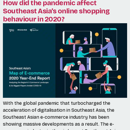
How did the pandemic affect
Southeast Asia’s online shopping
behaviour in 2020?
With the global pandemic that turbocharged the
acceleration of digitalisation in Southeast Asia, the
Southeast Asian e-commerce industry has been
showing massive developments as a result. The e-