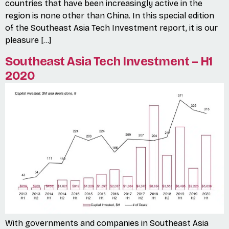
countries that have been increasingly active in the
region is none other than China. In this special edition
of the Southeast Asia Tech Investment report, it is our
pleasure […]
Southeast Asia Tech Investment – H1
2020
With governments and companies in Southeast Asia