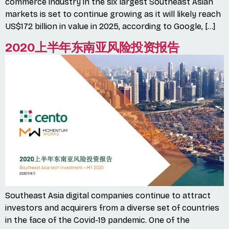
commerce industry in the six largest Southeast Asian
markets is set to continue growing as it will likely reach
US$172 billion in value in 2025, according to Google, […]
2020上半年东南亚风险投资报告
Southeast Asia digital companies continue to attract
investors and acquirers from a diverse set of countries
in the face of the Covid-19 pandemic. One of the