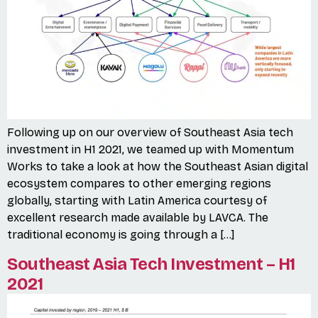
Following up on our overview of Southeast Asia tech
investment in H1 2021, we teamed up with Momentum
Works to take a look at how the Southeast Asian digital
ecosystem compares to other emerging regions
globally, starting with Latin America courtesy of
excellent research made available by LAVCA. The
traditional economy is going through a […]
Southeast Asia Tech Investment – H1
2021