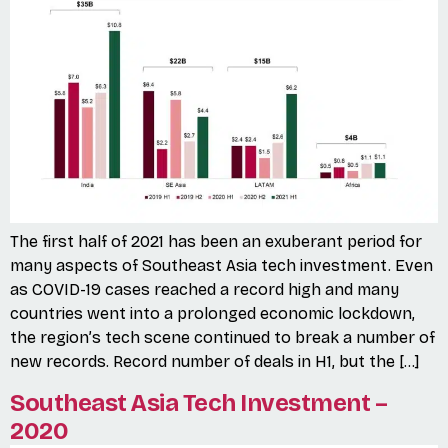
The first half of 2021 has been an exuberant period for
many aspects of Southeast Asia tech investment. Even
as COVID-19 cases reached a record high and many
countries went into a prolonged economic lockdown,
the region’s tech scene continued to break a number of
new records. Record number of deals in H1, but the […]
Southeast Asia Tech Investment –
2020