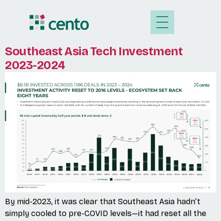
Southeast Asia Tech Investment
2023-2024
By mid-2023, it was clear that Southeast Asia hadn’t
simply cooled to pre-COVID levels—it had reset all the