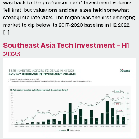
way back to the pre-“unicorn era.” Investment volumes
fell first, but valuations and deal sizes held somewhat
steady into late 2024. The region was the first emerging
market to dip below its 2017–2020 baseline in H2 2022,
[…]
Southeast Asia Tech Investment – H1
2023