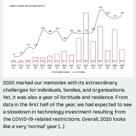
2020 marked our memories with its extraordinary
challenges for individuals, families, and organisations.
Yet, it was also a year of fortitude and resilience. From
data in the first half of the year, we had expected to see
a slowdown in technology investment resulting from
the COVID-19-related restrictions. Overall, 2020 looks
like a very ‘normal’ year […]