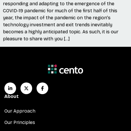
responding and adapting to the emergence of the
COVID-19 pandemic for much of the first half of this
year, the impact of the pandemic on the region’s
technology investment and exit trends inevitably
becomes a highly anticipated topic. As such, it is our
pleasure to share with you […]
About
Our Approach
Our Principles