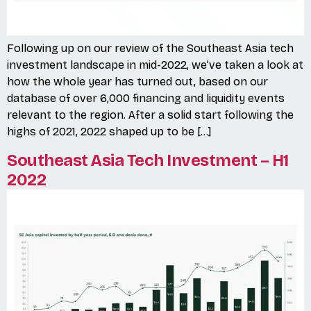
Following up on our review of the Southeast Asia tech
investment landscape in mid-2022, we’ve taken a look at
how the whole year has turned out, based on our
database of over 6,000 financing and liquidity events
relevant to the region. After a solid start following the
highs of 2021, 2022 shaped up to be […]
Southeast Asia Tech Investment – H1
2022