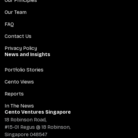
Our Principles
Our Team
FAQ
Contact Us
Privacy Policy
News and Insights
Portfolio Stories
Cento Views
Reports
In The News
Cento Ventures Singapore
18 Robinson Road,
#15-01 Regus @ 18 Robinson,
Singapore 048547