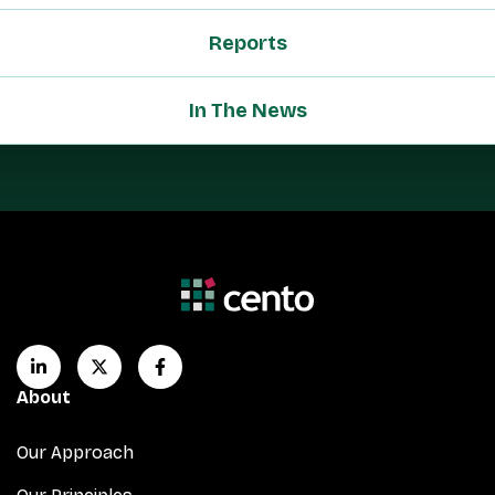
Reports
In The News
About
Our Approach