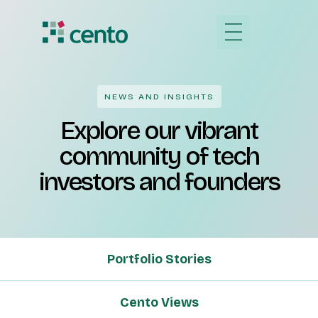
NEWS AND INSIGHTS
Explore our vibrant
community of tech
investors and founders
Portfolio Stories
Cento Views