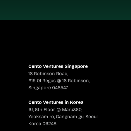
Cento Ventures Singapore
18 Robinson Road,
#15-01 Regus @ 18 Robinson,
Singapore 048547
Cento Ventures in Korea
6J, 6th Floor, @ Maru360,
Yeoksam-ro, Gangnam-gu, Seoul,
Korea 06248