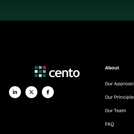
About
Our Approac
Our Principle
Our Team
FAQ