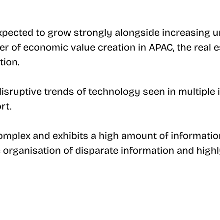
expected to grow strongly alongside increasing u
r of economic value creation in APAC, the real est
tion.
 disruptive trends of technology seen in multiple 
rt.
 complex and exhibits a high amount of informat
e organisation of disparate information and highl