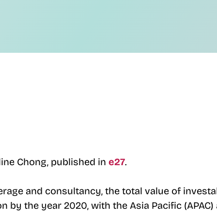
line Chong, published in
e27
.
erage and consultancy, the total value of investa
on by the year 2020, with the Asia Pacific (APAC