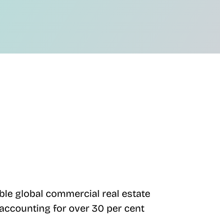
ble global commercial real estate
) accounting for over 30 per cent