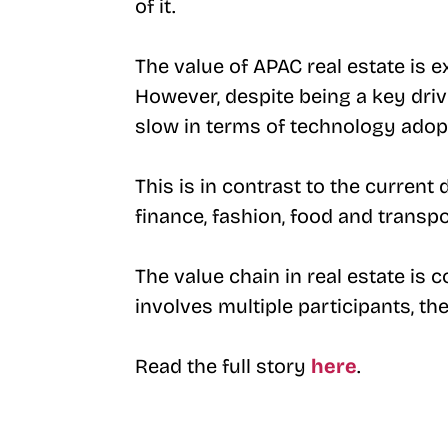
of it.
The value of APAC real estate is 
However, despite being a key drive
slow in terms of technology adop
This is in contrast to the current
finance, fashion, food and transpo
The value chain in real estate is
involves multiple participants, th
Read the full story
here
.