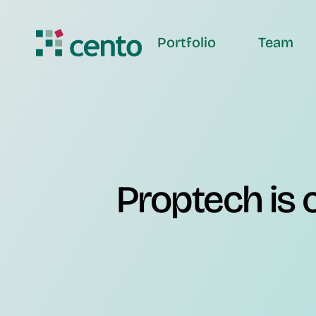
Portfolio
Team
Proptech is c