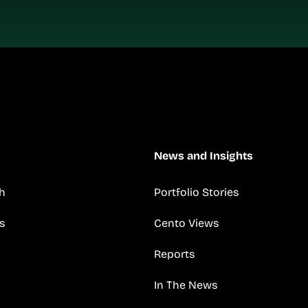
News and Insights
h
Portfolio Stories
s
Cento Views
Reports
In The News