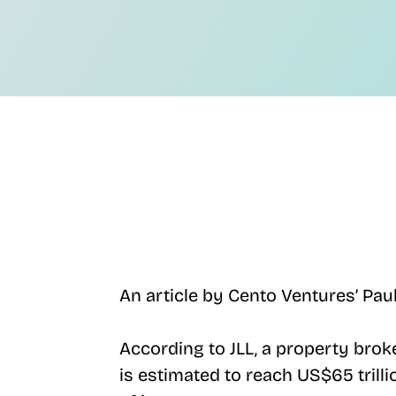
An article by Cento Ventures’ Pau
According to JLL, a property brok
is estimated to reach US$65 trilli