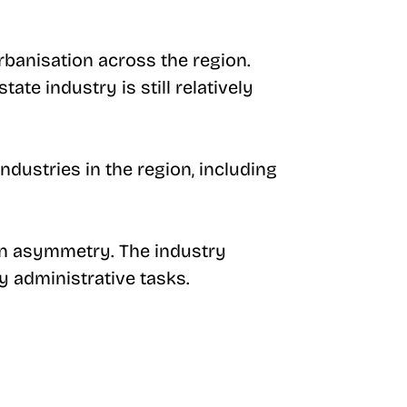
rbanisation across the region.
ate industry is still relatively
industries in the region, including
ion asymmetry. The industry
y administrative tasks.