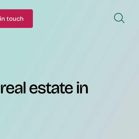
in touch
real estate in