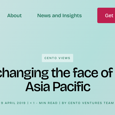
About
News and Insights
Get 
CENTO VIEWS
hanging the face of 
Asia Pacific
9 APRIL 2019
< 1 - MIN READ
BY
CENTO VENTURES TEAM