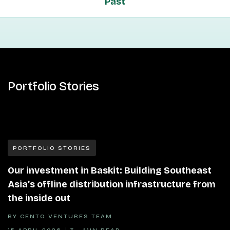
Past
Portfolio Stories
PORTFOLIO STORIES
Our investment in Baskit: Building Southeast
Asia’s offline distribution infrastructure from
the inside out
BY
CENTO VENTURES TEAM