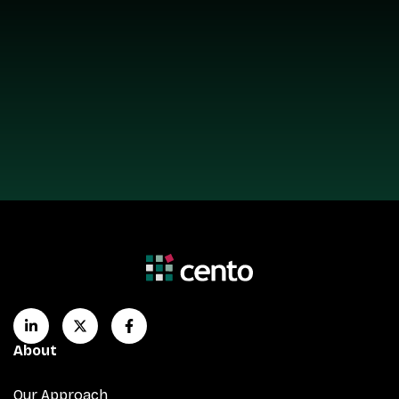
About
Our Approach