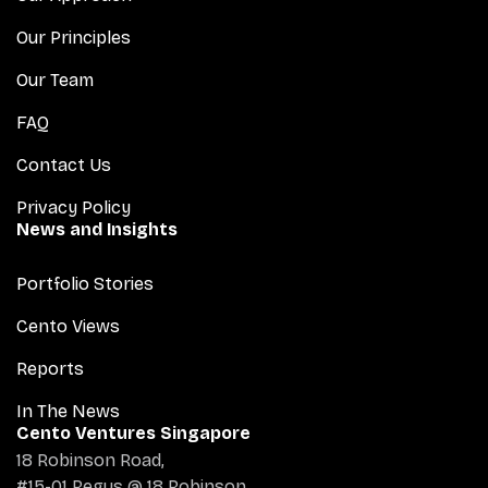
Our Principles
Our Team
FAQ
Contact Us
Privacy Policy
News and Insights
Portfolio Stories
Cento Views
Reports
In The News
Cento Ventures Singapore
18 Robinson Road,
#15-01 Regus @ 18 Robinson,