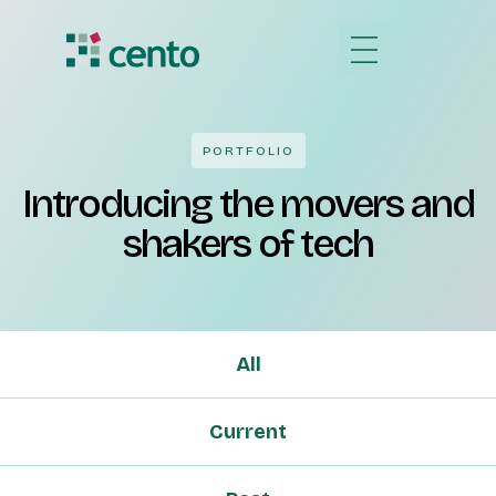
PORTFOLIO
Introducing the movers and
shakers of tech
All
Current