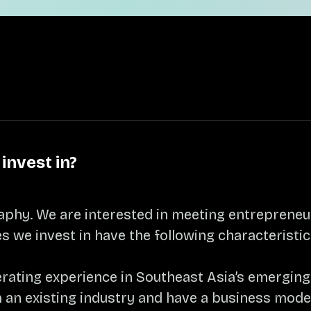
invest in?
aphy. We are interested in meeting entreprene
s we invest in have the following characteristic
perating experience in Southeast Asia’s emergin
an existing industry and have a business model 