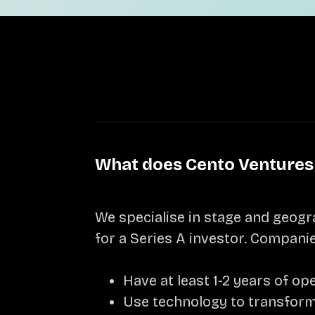
What does Cento Ventures 
We specialise in stage and geogr
for a Series A investor. Companie
Have at least 1-2 years of o
Use technology to transform 