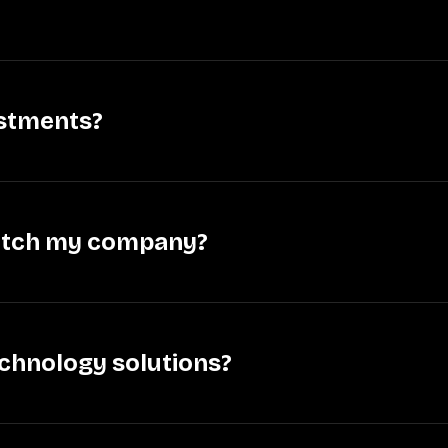
estments?
pitch my company?
technology solutions?