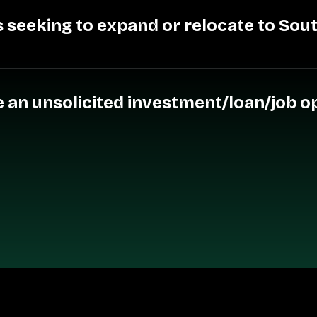
 seeking to expand or relocate to Sou
ive an unsolicited investment/loan/job 