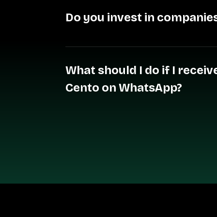
Do you invest in companies
What should I do if I rece
Cento on WhatsApp?