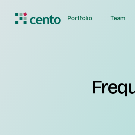
Portfolio
Team
Frequ