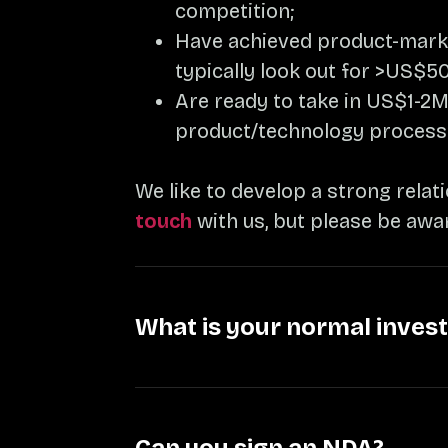
competition;
Have achieved product-market
typically look out for >US$50
Are ready to take in US$1-2M
product/technology process
We like to develop a strong relat
touch
with us, but please be awa
What is your normal inves