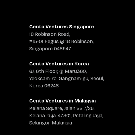
Cento Ventures Singapore
18 Robinson Road,
#15-01 Regus @ 18 Robinson,
Singapore 048547
Cento Ventures in Korea
6J, 6th Floor, @ Maru360,
Yeoksam-ro, Gangnam-gu, Seoul,
Korea 06248
Cento Ventures in Malaysia
Kelana Square, Jalan SS 7/26,
Kelana Jaya, 47301, Petaling Jaya,
Selangor, Malaysia