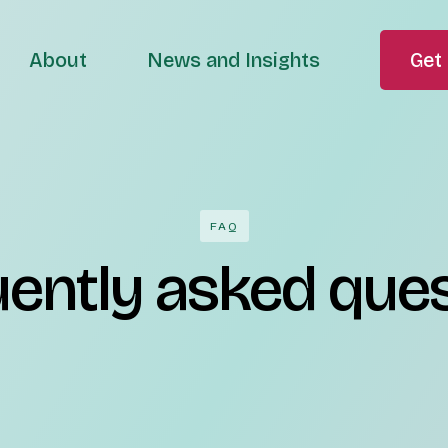
About
News and Insights
Get 
FAQ
ently asked que