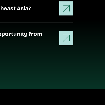
theast Asia?
opportunity from