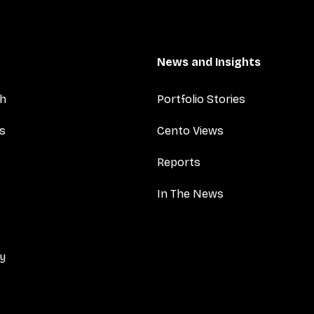
News and Insights
ch
Portfolio Stories
es
Cento Views
Reports
In The News
cy