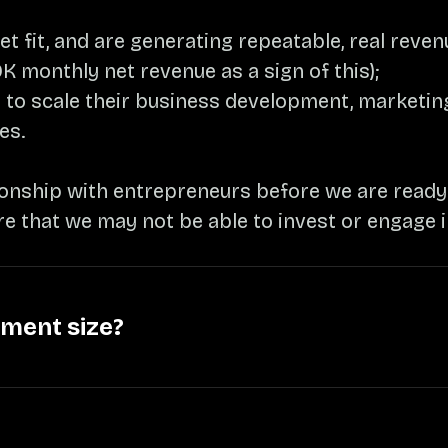
 fit, and are generating repeatable, real reve
K monthly net revenue as a sign of this);
 to scale their business development, marketing
es.
ionship with entrepreneurs before we are ready t
re that we may not be able to invest or engage 
tment size?