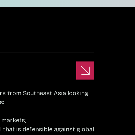
urs from Southeast Asia looking
s:
g markets;
that is defensible against global