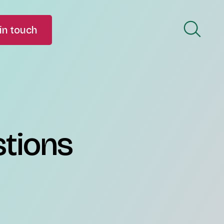
in touch
stions