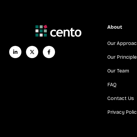
About
Our Approa
Our Principl
Our Team
FAQ
Contact Us
Privacy Poli