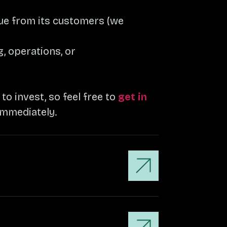
nue from its customers (we
, operations, or
o invest, so feel free to
get in
immediately.