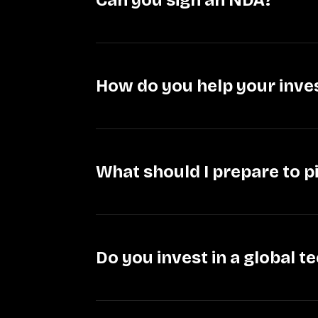
Can you sign an NDA?
How do you help your inv
What should I prepare to 
Do you invest in a global 