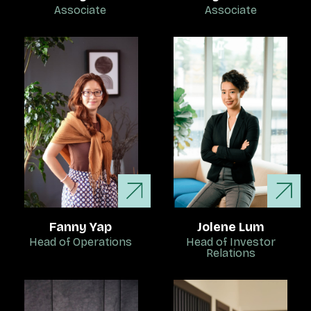
Associate
Associate
Fanny Yap
Jolene Lum
Head of Operations
Head of Investor
Relations