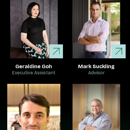
Geraldine Goh
Mark Suckling
Executive Assistant
Advisor