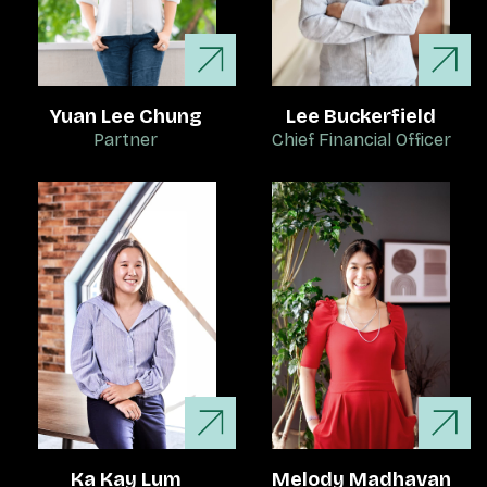
Yuan Lee Chung
Lee Buckerfield
Partner
Chief Financial Officer
Ka Kay Lum
Melody Madhavan