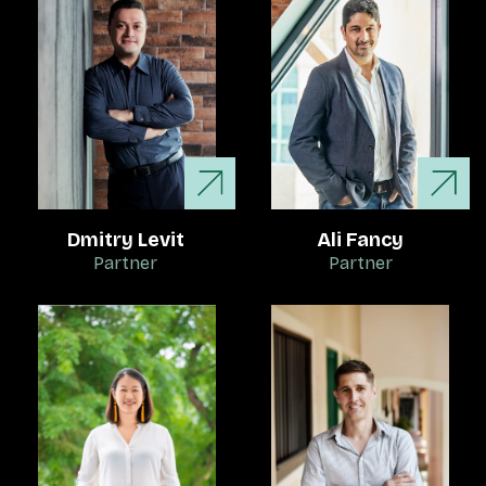
Dmitry Levit
Ali Fancy
Partner
Partner