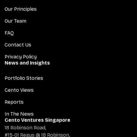
Our Principles
Our Team
FAQ
Contact Us
Privacy Policy
News and Insights
Portfolio Stories
Cento Views
Reports
In The News
Cento Ventures Singapore
18 Robinson Road,
#15-01 Regus @ 18 Robinson,