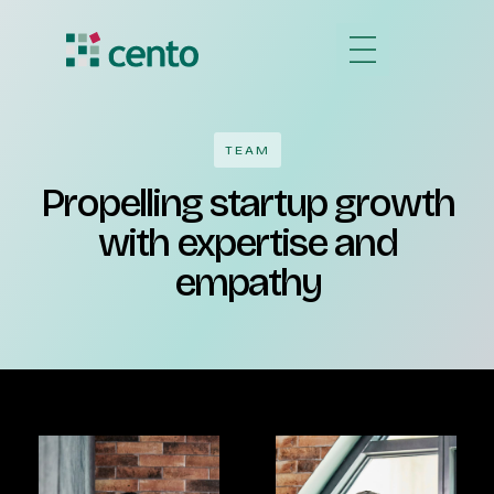
TEAM
Propelling startup growth
with expertise and
empathy