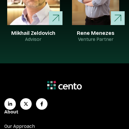
Mikhail Zeldovich
Rene Menezes
Advisor
Venture Partner
About
Our Approach