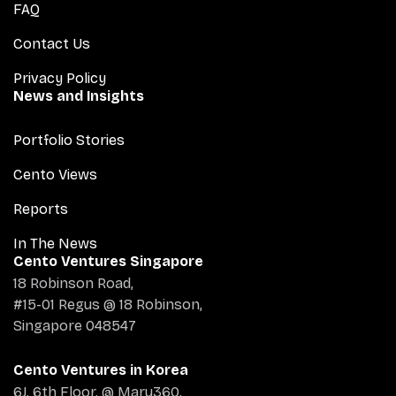
FAQ
Contact Us
Privacy Policy
News and Insights
Portfolio Stories
Cento Views
Reports
In The News
Cento Ventures Singapore
18 Robinson Road,
#15-01 Regus @ 18 Robinson,
Singapore 048547
Cento Ventures in Korea
6J, 6th Floor, @ Maru360,