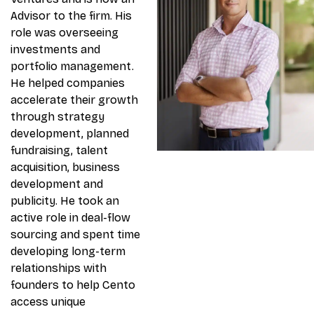
Advisor to the firm. His
role was overseeing
investments and
portfolio management.
He helped companies
accelerate their growth
through strategy
development, planned
fundraising, talent
acquisition, business
development and
publicity. He took an
active role in deal-flow
sourcing and spent time
developing long-term
relationships with
founders to help Cento
access unique