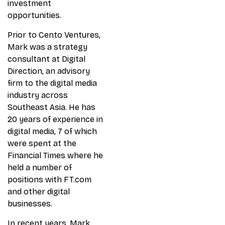
investment
opportunities.
Prior to Cento Ventures,
Mark was a strategy
consultant at Digital
Direction, an advisory
firm to the digital media
industry across
Southeast Asia. He has
20 years of experience in
digital media, 7 of which
were spent at the
Financial Times where he
held a number of
positions with FT.com
and other digital
businesses.
In recent years, Mark