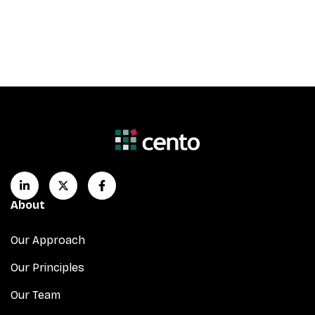
About
Our Approach
Our Principles
Our Team