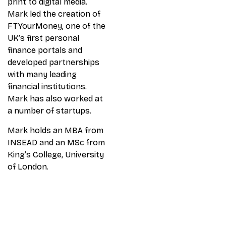
print to digital media.
Mark led the creation of
FTYourMoney, one of the
UK’s first personal
finance portals and
developed partnerships
with many leading
financial institutions.
Mark has also worked at
a number of startups.
Mark holds an MBA from
INSEAD and an MSc from
King’s College, University
of London.