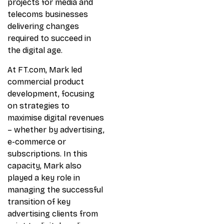
projects for media and
telecoms businesses
delivering changes
required to succeed in
the digital age.
At FT.com, Mark led
commercial product
development, focusing
on strategies to
maximise digital revenues
– whether by advertising,
e-commerce or
subscriptions. In this
capacity, Mark also
played a key role in
managing the successful
transition of key
advertising clients from