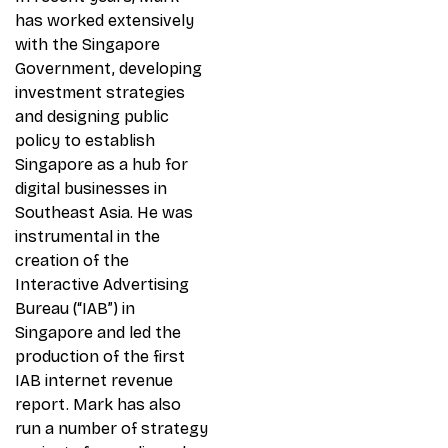
has worked extensively
with the Singapore
Government, developing
investment strategies
and designing public
policy to establish
Singapore as a hub for
digital businesses in
Southeast Asia. He was
instrumental in the
creation of the
Interactive Advertising
Bureau (“IAB”) in
Singapore and led the
production of the first
IAB internet revenue
report. Mark has also
run a number of strategy