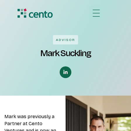
ADVISOR
Mark Suckling
Mark was previously a
Partner at Cento
Ventures and is now an