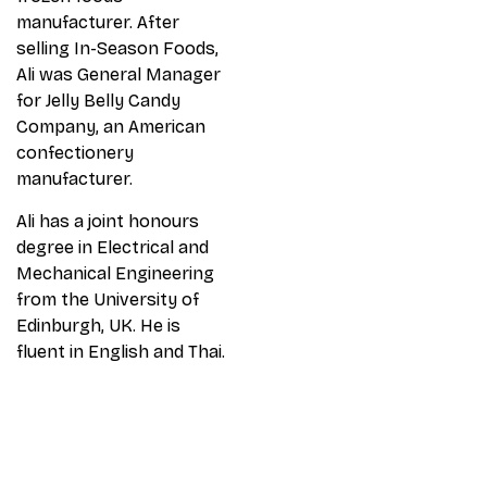
manufacturer. After
selling In-Season Foods,
Ali was General Manager
for Jelly Belly Candy
Company, an American
confectionery
manufacturer.
Ali has a joint honours
degree in Electrical and
Mechanical Engineering
from the University of
Edinburgh, UK. He is
fluent in English and Thai.