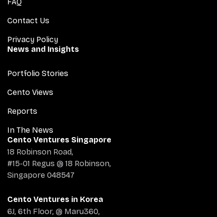
FAQ
Contact Us
Privacy Policy
News and Insights
Portfolio Stories
Cento Views
Reports
In The News
Cento Ventures Singapore
18 Robinson Road,
#15-01 Regus @ 18 Robinson,
Singapore 048547
Cento Ventures in Korea
6J, 6th Floor, @ Maru360,