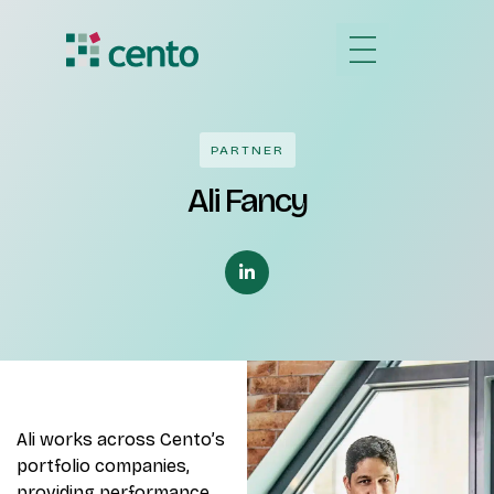
PARTNER
Ali Fancy
Ali works across Cento’s
portfolio companies,
providing performance