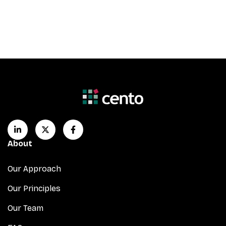
About
Our Approach
Our Principles
Our Team