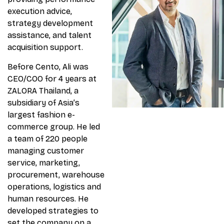
execution advice,
strategy development
assistance, and talent
acquisition support.
Before Cento, Ali was
CEO/COO for 4 years at
ZALORA Thailand, a
subsidiary of Asia’s
largest fashion e-
commerce group. He led
a team of 220 people
managing customer
service, marketing,
procurement, warehouse
operations, logistics and
human resources. He
developed strategies to
set the company on a