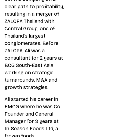
clear path to profitability,
resulting in a merger of
ZALORA Thailand with
Central Group, one of
Thailand’s largest
conglomerates. Before
ZALORA, Ali was a
consultant for 2 years at
BCG South-East Asia
working on strategic
turnarounds, M&A and
growth strategies.
Ali started his career in
FMCG where he was Co-
Founder and General
Manager for 9 years at
In-Season Foods Ltd, a
frozen foods