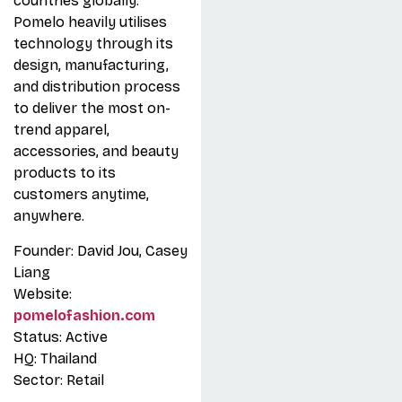
countries globally.
Pomelo heavily utilises
technology through its
design, manufacturing,
and distribution process
to deliver the most on-
trend apparel,
accessories, and beauty
products to its
customers anytime,
anywhere.
Founder: David Jou, Casey
Liang
Website:
pomelofashion.com
Status: Active
HQ: Thailand
Sector: Retail