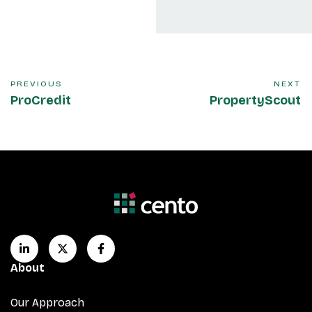
PREVIOUS
NEXT
ProCredit
PropertyScout
About
Our Approach