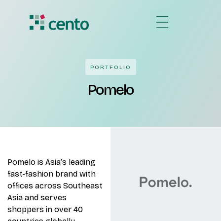
PORTFOLIO
Pomelo
Pomelo is Asia’s leading
fast-fashion brand with
offices across Southeast
Asia and serves
shoppers in over 40