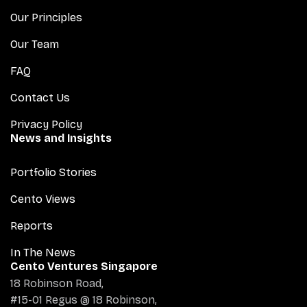
Our Principles
Our Team
FAQ
Contact Us
Privacy Policy
News and Insights
Portfolio Stories
Cento Views
Reports
In The News
Cento Ventures Singapore
18 Robinson Road,
#15-01 Regus @ 18 Robinson,