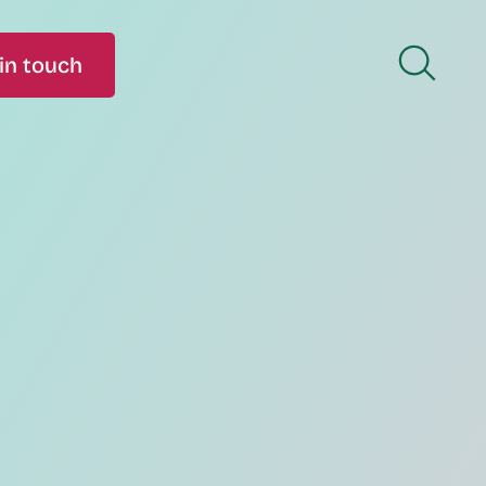
in touch