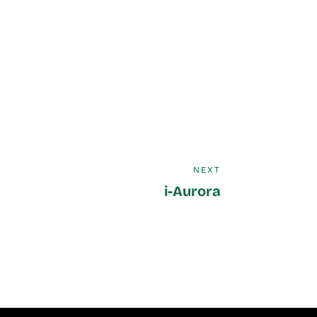
NEXT
i-Aurora