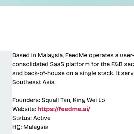
Based in Malaysia, FeedMe operates a user-
consolidated SaaS platform for the F&B sect
and back-of-house on a single stack. It ser
Southeast Asia.
Founders: Squall Tan, King Wei Lo
Website:
https://feedme.ai/
Status: Active
HQ: Malaysia