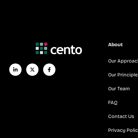
About
Our Approac
Our Principle
Our Team
FAQ
Contact Us
Privacy Poli