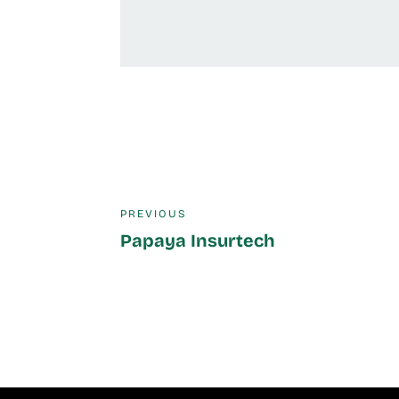
PREVIOUS
Papaya Insurtech