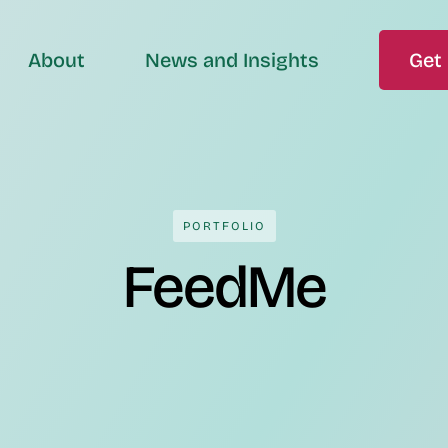
About
News and Insights
Get 
PORTFOLIO
FeedMe