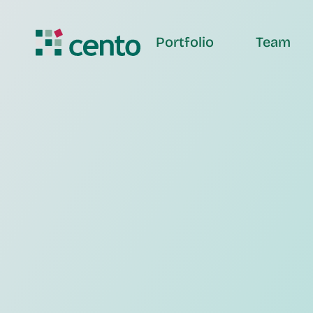
Portfolio
Team