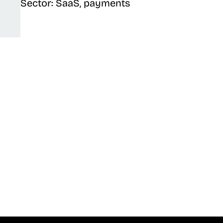
Sector: SaaS, payments