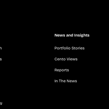
News and Insights
h
Portfolio Stories
s
Cento Views
Reports
In The News
cy