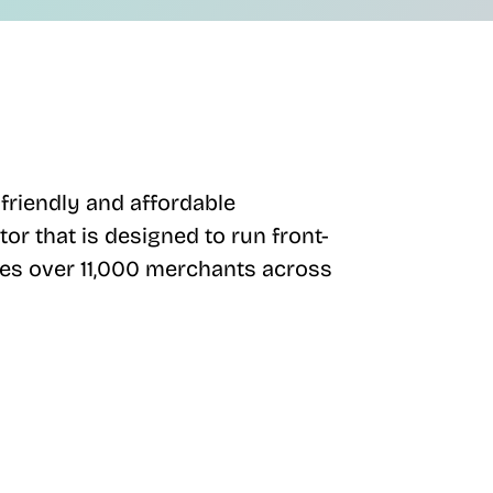
friendly and affordable
or that is designed to run front-
ves over 11,000 merchants across