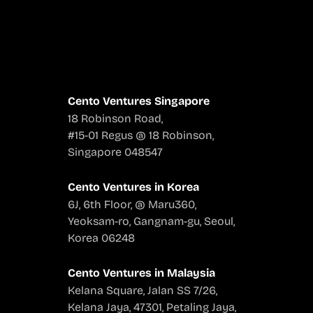
Cento Ventures Singapore
18 Robinson Road,
#15-01 Regus @ 18 Robinson,
Singapore 048547
Cento Ventures in Korea
6J, 6th Floor, @ Maru360,
Yeoksam-ro, Gangnam-gu, Seoul,
Korea 06248
Cento Ventures in Malaysia
Kelana Square, Jalan SS 7/26,
Kelana Jaya, 47301, Petaling Jaya,