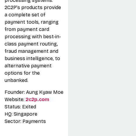
processing systems.
2C2P’s products provide
a complete set of
payment tools, ranging
from payment card
processing with best-in-
class payment routing,
fraud management and
business intelligence, to
alternative payment
options for the
unbanked.
Founder: Aung Kyaw Moe
Website:
2c2p.com
Status: Exited
HQ: Singapore
Sector: Payments