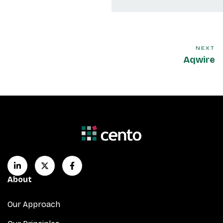
NEXT
Aqwire
About
Our Approach