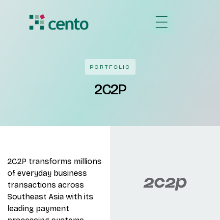
PORTFOLIO
2C2P
2C2P transforms millions
of everyday business
transactions across
Southeast Asia with its
leading payment