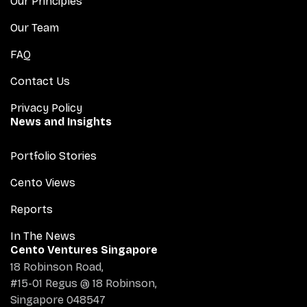
Our Principles
Our Team
FAQ
Contact Us
Privacy Policy
News and Insights
Portfolio Stories
Cento Views
Reports
In The News
Cento Ventures Singapore
18 Robinson Road,
#15-01 Regus @ 18 Robinson,
Singapore 048547