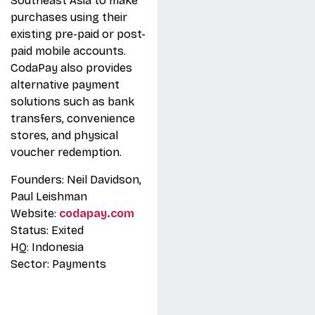
Southeast Asia to make
purchases using their
existing pre-paid or post-
paid mobile accounts.
CodaPay also provides
alternative payment
solutions such as bank
transfers, convenience
stores, and physical
voucher redemption.
Founders: Neil Davidson,
Paul Leishman
Website:
codapay.com
Status: Exited
HQ: Indonesia
Sector: Payments