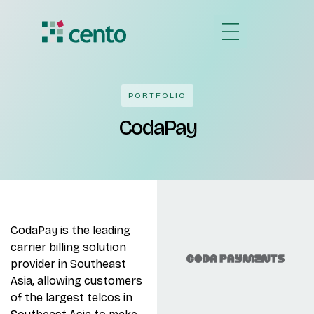
PORTFOLIO
CodaPay
CodaPay is the leading
carrier billing solution
provider in Southeast
Asia, allowing customers
of the largest telcos in