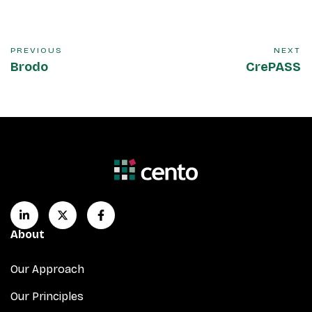
PREVIOUS
NEXT
Brodo
CrePASS
About
Our Approach
Our Principles