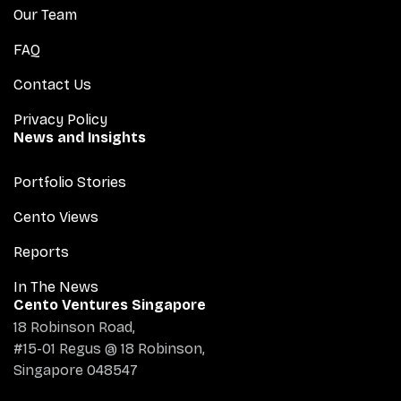
Our Team
FAQ
Contact Us
Privacy Policy
News and Insights
Portfolio Stories
Cento Views
Reports
In The News
Cento Ventures Singapore
18 Robinson Road,
#15-01 Regus @ 18 Robinson,
Singapore 048547