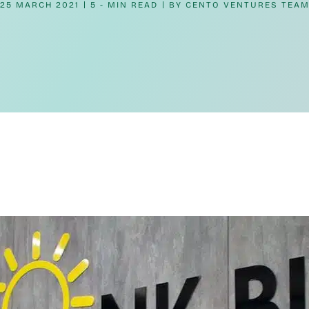
25 MARCH 2021
5 - MIN READ
BY
CENTO VENTURES TEA