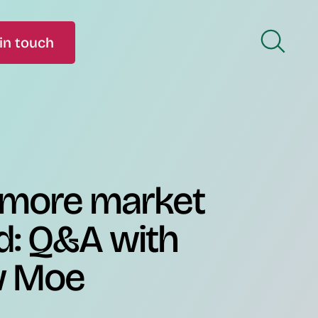
in touch
 more market
d: Q&A with
w Moe