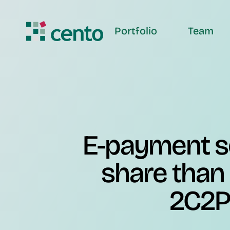
Portfolio
Team
E-payment s
share than
2C2P