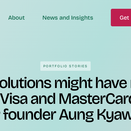
About
News and Insights
Get 
PORTFOLIO STORIES
olutions might have
 Visa and MasterCar
 founder Aung Kya